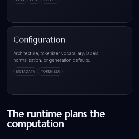
Configuration
Architecture, tokenizer vocabulary, labels,
normalization, or generation defaults.
METADATA
TOKENIZER
The runtime plans the
computation