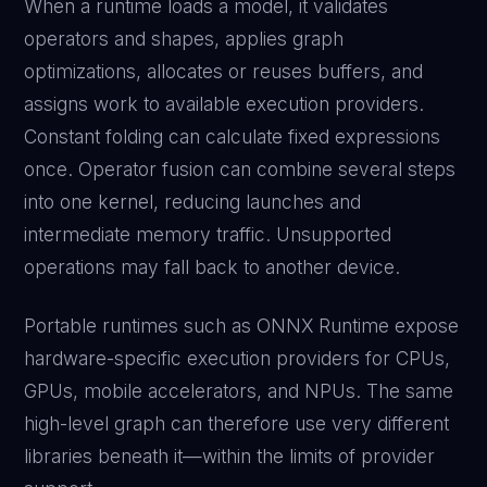
When a runtime loads a model, it validates
operators and shapes, applies graph
optimizations, allocates or reuses buffers, and
assigns work to available execution providers.
Constant folding can calculate fixed expressions
once. Operator fusion can combine several steps
into one kernel, reducing launches and
intermediate memory traffic. Unsupported
operations may fall back to another device.
Portable runtimes such as ONNX Runtime expose
hardware-specific execution providers for CPUs,
GPUs, mobile accelerators, and NPUs. The same
high-level graph can therefore use very different
libraries beneath it—within the limits of provider