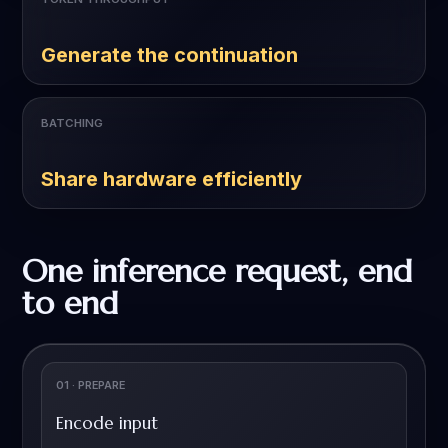
Generate the continuation
BATCHING
Share hardware efficiently
One inference request, end
to end
01 · PREPARE
Encode input