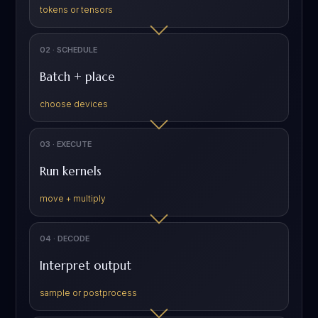
tokens or tensors
02 · SCHEDULE
Batch + place
choose devices
03 · EXECUTE
Run kernels
move + multiply
04 · DECODE
Interpret output
sample or postprocess