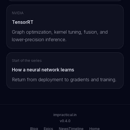
NVIDIA
TensorRT
Graph optimization, kernel tuning, fusion, and
lower-precision inference.
Start of the series
How a neural network learns
Return from deployment to gradients and training.
impractical.in
v0.4.0
Blog
Epics
NewsTimeline
Home