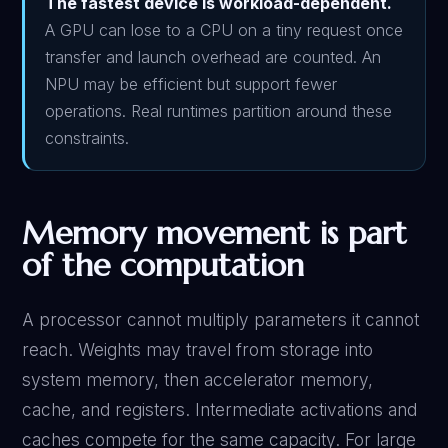
The fastest device is workload-dependent.
A GPU can lose to a CPU on a tiny request once
transfer and launch overhead are counted. An
NPU may be efficient but support fewer
operations. Real runtimes partition around these
constraints.
Memory movement is part
of the computation
A processor cannot multiply parameters it cannot
reach. Weights may travel from storage into
system memory, then accelerator memory,
cache, and registers. Intermediate activations and
caches compete for the same capacity. For large