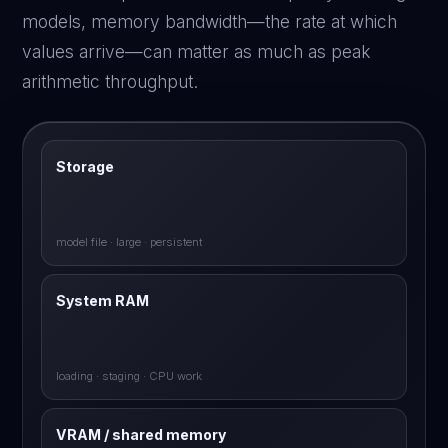
models, memory bandwidth—the rate at which
values arrive—can matter as much as peak
arithmetic throughput.
Storage
model file · large · persistent
System RAM
loading · staging · CPU work
VRAM / shared memory