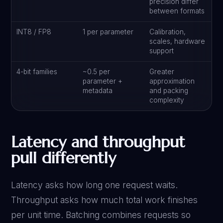
precision differ
between formats
INT8 / FP8
1 per parameter
Calibration,
scales, hardware
support
4-bit families
~0.5 per
Greater
parameter +
approximation
metadata
and packing
complexity
Latency and throughput
pull differently
Latency asks how long one request waits.
Throughput asks how much total work finishes
per unit time. Batching combines requests so