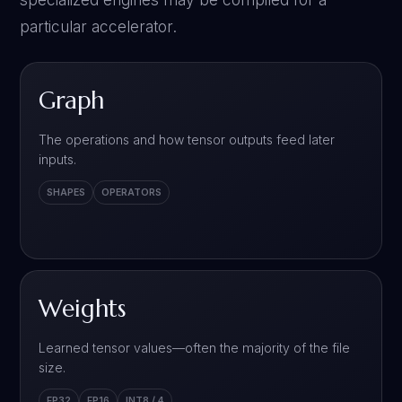
particular accelerator.
Graph
The operations and how tensor outputs feed later
inputs.
SHAPES
OPERATORS
Weights
Learned tensor values—often the majority of the file
size.
FP32
FP16
INT8 / 4