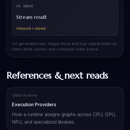
05 · SERVE
Stream result
measure + repeat
For generated text, stages three and four repeat token by
token while caches and scheduler state evolve.
References & next reads
ONNX Runtime
Execution Providers
How a runtime assigns graphs across CPU, GPU,
NPU, and specialized libraries.