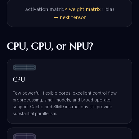
activation matrix
× weight matrix
+ bias
→ next tensor
CPU, GPU, or NPU?
CPU
Few powerful, flexible cores; excellent control flow,
preprocessing, small models, and broad operator
support. Cache and SIMD instructions still provide
substantial parallelism.