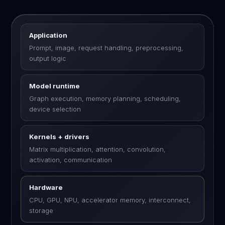
Application
Prompt, image, request handling, preprocessing,
output logic
Model runtime
Graph execution, memory planning, scheduling,
device selection
Kernels + drivers
Matrix multiplication, attention, convolution,
activation, communication
Hardware
CPU, GPU, NPU, accelerator memory, interconnect,
storage