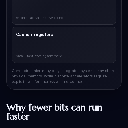
weights · activations · KV cache
Cache + registers
small · fast · feeding arithmetic
Conceptual hierarchy only. Integrated systems may share
physical memory, while discrete accelerators require
explicit transfers across an interconnect.
Why fewer bits can run
faster