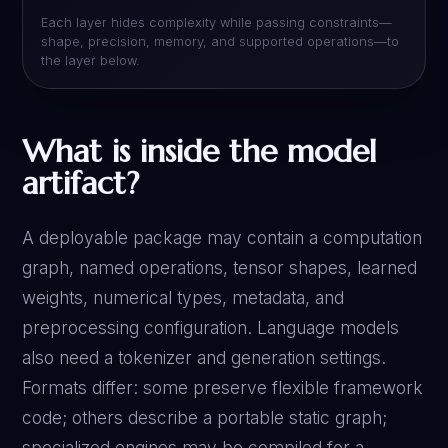
Each layer hides complexity while passing constraints—
shape, precision, memory, and supported operations—to
the layer below.
What is inside the model
artifact?
A deployable package may contain a computation
graph, named operations, tensor shapes, learned
weights, numerical types, metadata, and
preprocessing configuration. Language models
also need a tokenizer and generation settings.
Formats differ: some preserve flexible framework
code; others describe a portable static graph;
specialized engines may be compiled for a