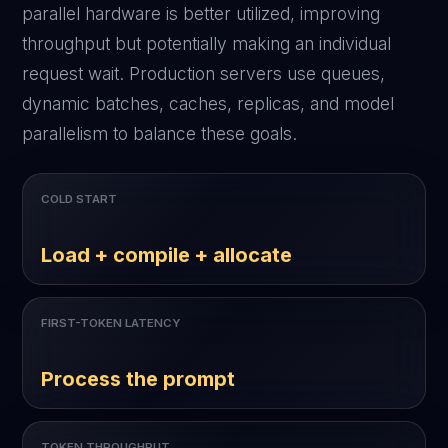
parallel hardware is better utilized, improving
throughput but potentially making an individual
request wait. Production servers use queues,
dynamic batches, caches, replicas, and model
parallelism to balance these goals.
COLD START
Load + compile + allocate
FIRST-TOKEN LATENCY
Process the prompt
TOKEN THROUGHPUT