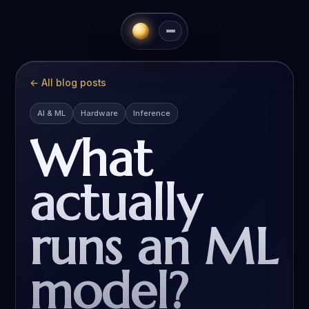
All blog posts
AI & ML
Hardware
Inference
What
actually
runs an ML
model?