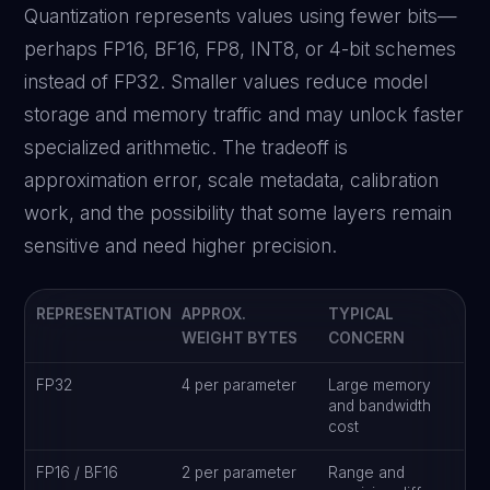
Quantization represents values using fewer bits—
perhaps FP16, BF16, FP8, INT8, or 4-bit schemes
instead of FP32. Smaller values reduce model
storage and memory traffic and may unlock faster
specialized arithmetic. The tradeoff is
approximation error, scale metadata, calibration
work, and the possibility that some layers remain
sensitive and need higher precision.
REPRESENTATION
APPROX.
TYPICAL
WEIGHT BYTES
CONCERN
FP32
4 per parameter
Large memory
and bandwidth
cost
FP16 / BF16
2 per parameter
Range and