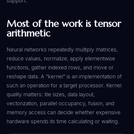
support.
Most of the work is tensor
arithmetic
Neural networks repeatedly multiply matrices,
reduce values, normalize, apply elementwise
functions, gather indexed rows, and move or
reshape data. A “kernel” is an implementation of
such an operation for a target processor. Kernel
quality matters: tile sizes, data layout,
vectorization, parallel occupancy, fusion, and
memory access can decide whether expensive
hardware spends its time calculating or waiting.