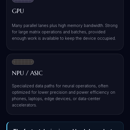
GPU
Many parallel lanes plus high memory bandwidth. Strong
for large matrix operations and batches, provided
enough work is available to keep the device occupied.
NPU / ASIC
Specialized data paths for neural operations, often
optimized for lower precision and power efficiency on
phones, laptops, edge devices, or data-center
accelerators.