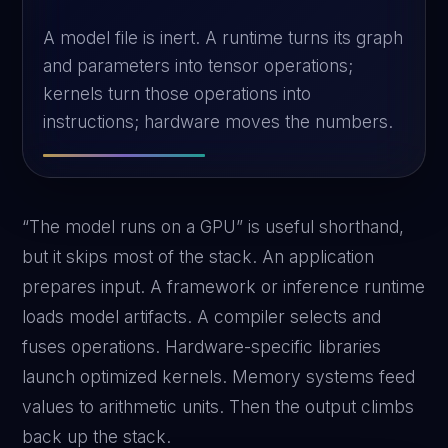
A model file is inert. A runtime turns its graph
and parameters into tensor operations;
kernels turn those operations into
instructions; hardware moves the numbers.
“The model runs on a GPU” is useful shorthand,
but it skips most of the stack. An application
prepares input. A framework or inference runtime
loads model artifacts. A compiler selects and
fuses operations. Hardware-specific libraries
launch optimized kernels. Memory systems feed
values to arithmetic units. Then the output climbs
back up the stack.