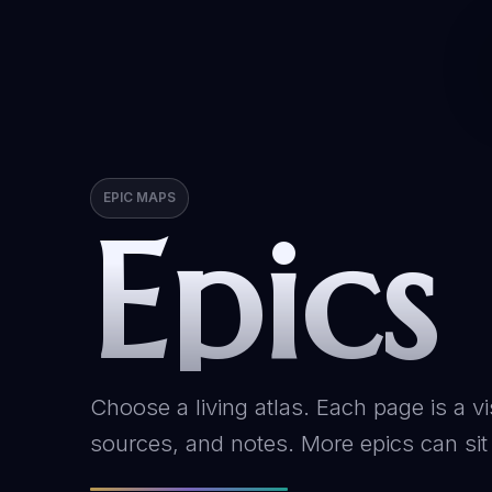
EPIC MAPS
Epics
Choose a living atlas. Each page is a vi
sources, and notes. More epics can sit 