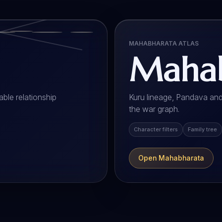
MAHABHARATA ATLAS
Mahab
ble relationship
Kuru lineage, Pandava and
the war graph.
Character filters
Family tree
Open Mahabharata