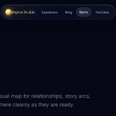
impractical.in
Epics
Explainers
Blog
YouTube
sual map for relationships, story arcs,
here cleanly as they are ready.