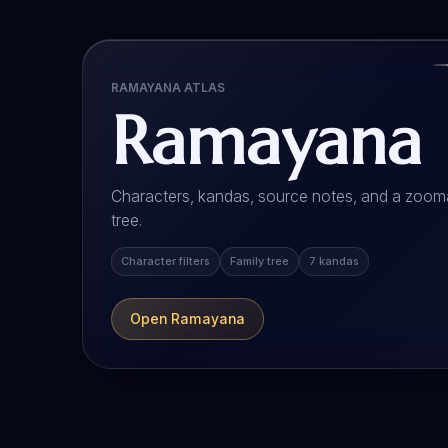
RAMAYANA ATLAS
Ramayana
Characters, kandas, source notes, and a zooma
tree.
Character filters
Family tree
7 kandas
Open Ramayana