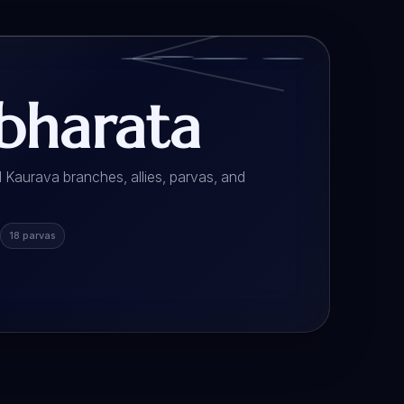
harata
 Kaurava branches, allies, parvas, and
18 parvas