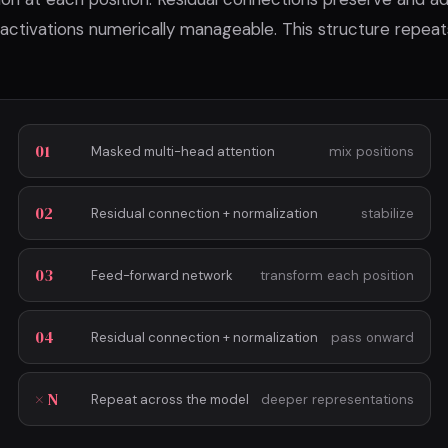
 activations numerically manageable. This structure repea
01
Masked multi-head attention
mix positions
02
Residual connection + normalization
stabilize
03
Feed-forward network
transform each position
04
Residual connection + normalization
pass onward
× N
Repeat across the model
deeper representations