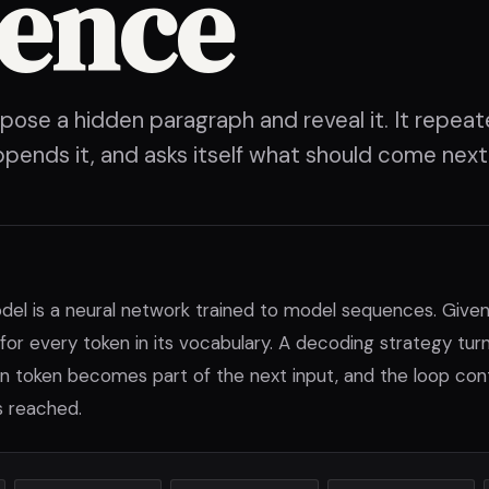
tence
se a hidden paragraph and reveal it. It repeat
ppends it, and asks itself what should come next
del is a neural network trained to model sequences. Given
for every token in its vocabulary. A decoding strategy tur
n token becomes part of the next input, and the loop conti
s reached.