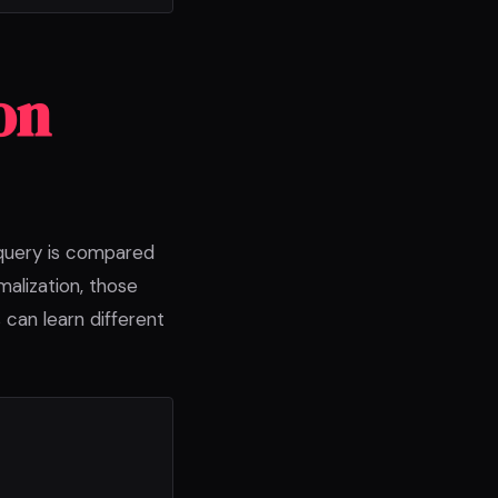
on
 query is compared
malization, those
 can learn different