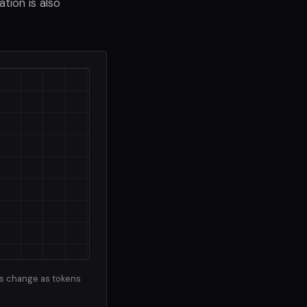
tion is also
ns change as tokens