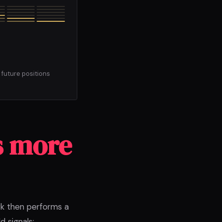
 future positions
s more
rk then performs a
 signals;