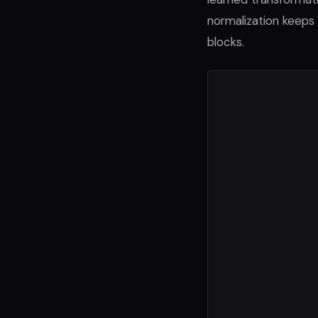
normalization keeps
blocks.