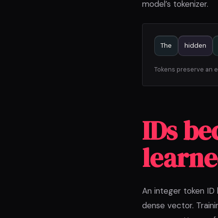
model’s tokenizer.
The
hidden
Tokens preserve an ex
IDs be
learne
An integer token ID
dense vector. Train