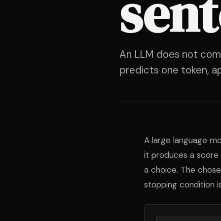
sen
An LLM does not compo
predicts one token, a
A large language mo
it produces a score 
a choice. The chose
stopping condition i