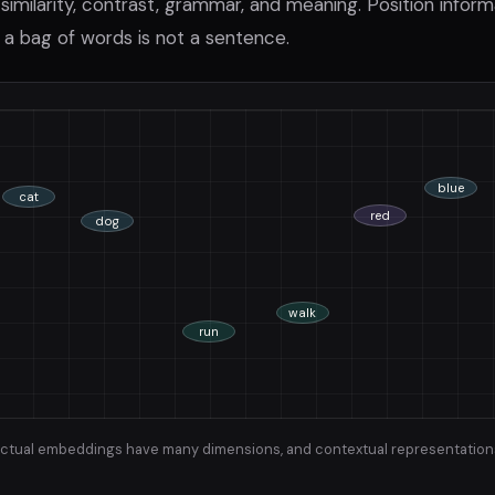
similarity, contrast, grammar, and meaning. Position informa
a bag of words is not a sentence.
blue
cat
red
dog
walk
run
 Actual embeddings have many dimensions, and contextual representatio