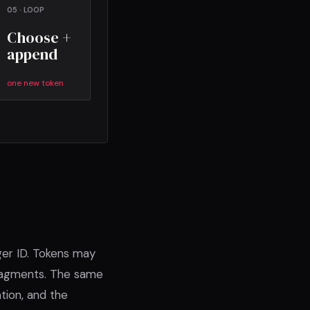
05 · LOOP
Choose +
append
one new token
ger ID. Tokens may
fragments. The same
tion, and the