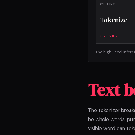
01 · TEXT
Tokenize
text → IDs
The high-level infer
Text 
The tokenizer break
be whole words, pun
visible word can tok