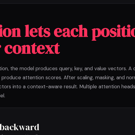
ion lets each positi
 context
tion, the model produces query, key, and value vectors. A
 produce attention scores. After scaling, masking, and nor
tors into a context-aware result. Multiple attention heads
el.
s backward