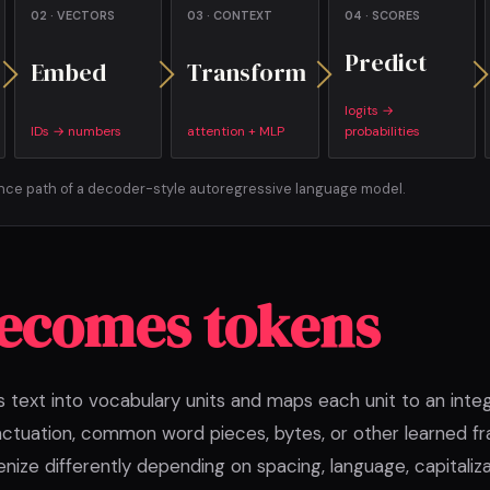
02 · VECTORS
03 · CONTEXT
04 · SCORES
Predict
Embed
Transform
logits →
IDs → numbers
attention + MLP
probabilities
ence path of a decoder-style autoregressive language model.
becomes tokens
s text into vocabulary units and maps each unit to an inte
ctuation, common word pieces, bytes, or other learned 
enize differently depending on spacing, language, capitaliza