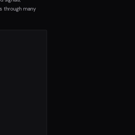
ts through many