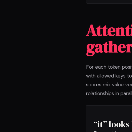
Attent
gather
For each token posi
with allowed keys to
scores mix value vec
relationships in parall
“it” look