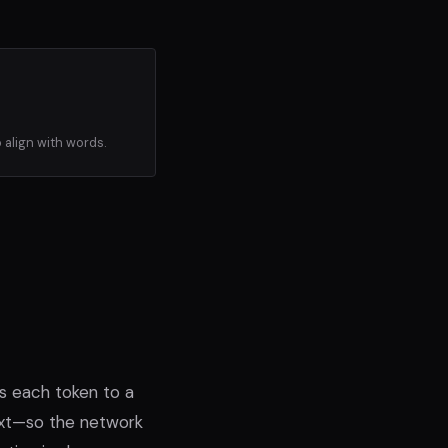
 align with words.
s each token to a
ext—so the network