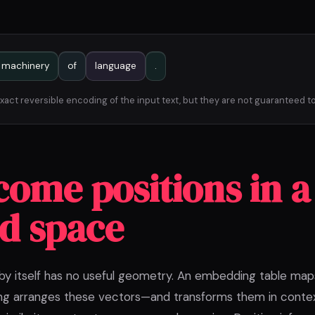
machinery
of
language
.
act reversible encoding of the input text, but they are not guaranteed to
come positions in a
d space
 by itself has no useful geometry. An embedding table map
ing arranges these vectors—and transforms them in cont