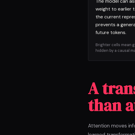
The model can as
weight to earlier 
the current repre
prevents a genera
future tokens.
Brighter cells mean 
hidden by a causal ma
A tran
than a
Attention moves inf
learned transformati