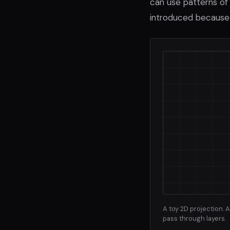
can use patterns of 
introduced because 
A toy 2D projection.
pass through layers.