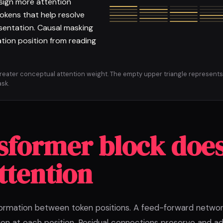
sign more attention
tokens that help resolve
sentation. Causal masking
tion position from reading
greater conceptual attention weight. The empty upper triangle represents
sk.
sformer block doe
ttention
ormation between token positions. A feed-forward netwo
on at each position. Residual connections preserve and add