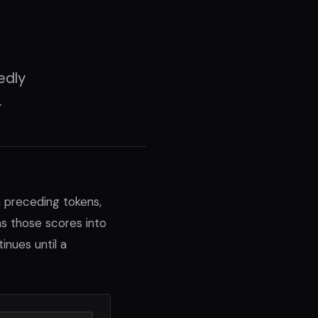
edly
.
 preceding tokens,
ns those scores into
nues until a