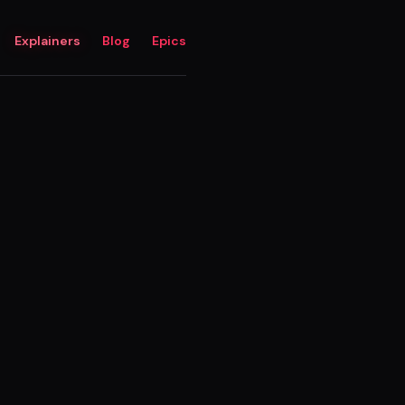
Explainers
Blog
Epics