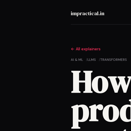
impractical.in
All explainers
AI & ML
LLMS
TRANSFORMERS
How
pro