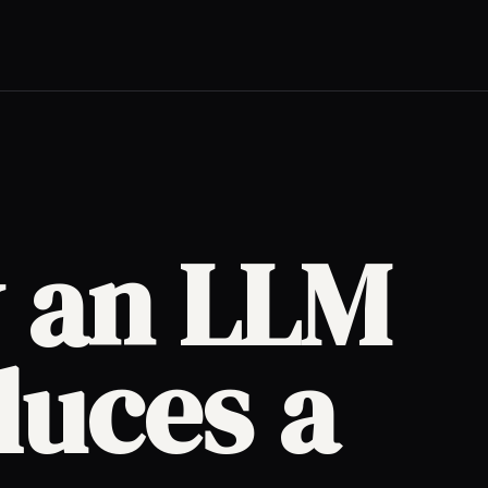
 an LLM
duces a